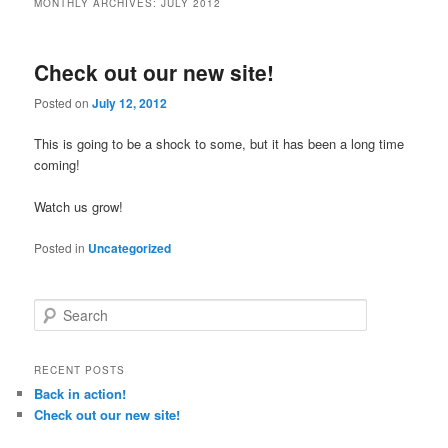
MONTHLY ARCHIVES:
JULY 2012
Check out our new site!
Posted on
July 12, 2012
This is going to be a shock to some, but it has been a long time
coming!
Watch us grow!
Posted in
Uncategorized
S
e
a
r
RECENT POSTS
c
Back in action!
h
Check out our new site!