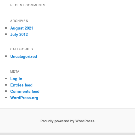
RECENT COMMENTS
ARCHIVES
August 2021
July 2012
CATEGORIES
Uncategorized
META
Log in
Entries feed
Comments feed
WordPress.org
Proudly powered by WordPress